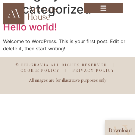
Uncategorized
Hello world!
Welcome to WordPress. This is your first post. Edit or
delete it, then start writing!
© BELGRAVIA ALL RIGHTS RESERVED |
COOKIE POLICY
|
PRIVACY POLICY
All images are for illustrative purposes only
Download